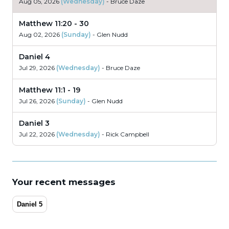
Aug 05, 2026
(Wednesday)
- Bruce Daze
Matthew 11:20 - 30
Aug 02, 2026
(Sunday)
- Glen Nudd
Daniel 4
Jul 29, 2026
(Wednesday)
- Bruce Daze
Matthew 11:1 - 19
Jul 26, 2026
(Sunday)
- Glen Nudd
Daniel 3
Jul 22, 2026
(Wednesday)
- Rick Campbell
Matthew 10:17 - 42
Jul 19, 2026
(Sunday)
- Glen Nudd
Your recent messages
Daniel 6
Jul 12, 2026
(Sunday)
- Dan Llewellyn
Daniel 5