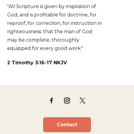
"All Scripture is given by inspiration of
God, and is profitable for doctrine, for
reproof, for correction, for instruction in
righteousness: that the man of God
may be complete, thoroughly
equipped for every good work."
2 Timothy 3:16-17 NKJV
Contact