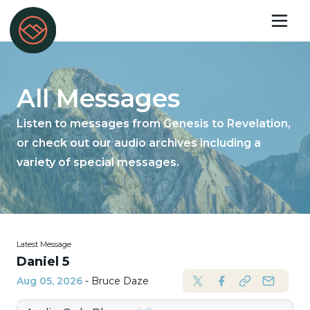
All Messages
Listen to messages from Genesis to Revelation,
or check out our audio archives including a
variety of special messages.
Latest Message
Daniel 5
Aug 05, 2026
- Bruce Daze