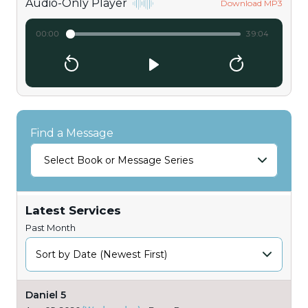
Audio-Only Player
Download MP3
00:00
39:04
Find a Message
Select Book or Message Series
Latest Services
Past Month
Daniel 5